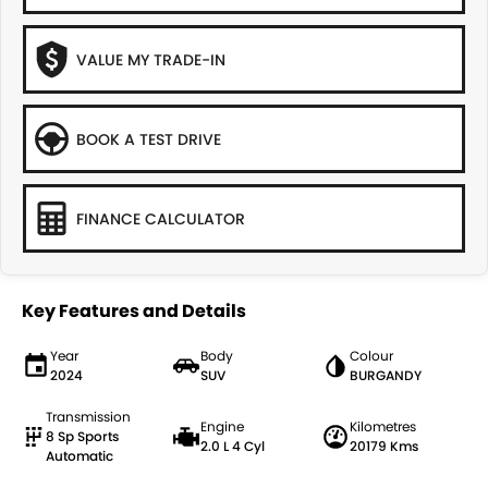
VALUE MY TRADE-IN
BOOK A TEST DRIVE
FINANCE CALCULATOR
Key Features and Details
Year
Body
Colour
2024
SUV
BURGANDY
Transmission
Engine
Kilometres
8 Sp Sports
2.0 L 4 Cyl
20179 Kms
Automatic