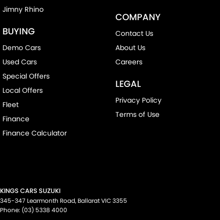
Jimny Rhino
COMPANY
BUYING
Contact Us
Demo Cars
About Us
Used Cars
Careers
Special Offers
LEGAL
Local Offers
Privacy Policy
Fleet
Terms of Use
Finance
Finance Calculator
KINGS CARS SUZUKI
345-347 Learmonth Road
,
Ballarat
VIC
3355
Phone:
(03) 5338 4000