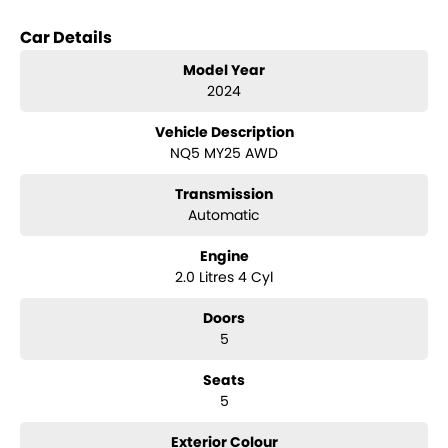
it combines practicality and comfort, ensuring that you and your
loved ones travel in style and safety.
Car Details
Families will appreciate the array of safety features and modern
Model Year
conveniences, while outdoor enthusiasts will find the elevated
2024
ground clearance and rugged capabilities ideal for camping and
4WD touring. The Sportage also boasts a 5 Star ANCAP Safety Rating,
Vehicle Description
providing peace of mind on every journey.
NQ5 MY25 AWD
Key features include:
Transmission
- Climate Control
Automatic
- Bluetooth
- Reversing Camera
Engine
- Lane Departure Warning
2.0 Litres 4 Cyl
- Lane Keeping Active Assist
- Roof Rails
Doors
- Android Auto
5
- Apple CarPlay
- 5 Star ANCAP Safety Rating
Seats
5
Experience the perfect blend of functionality and comfort with the
2024 Kia Sportage SX NQ5. Visit us today to explore this remarkable
vehicle!
Exterior Colour