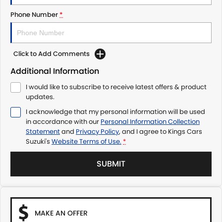
Phone Number
*
Click to Add Comments
Additional Information
I would like to subscribe to receive latest offers & product
updates.
I acknowledge that my personal information will be used
in accordance with our
Personal Information Collection
Statement
and
Privacy Policy
, and I agree to
Kings Cars
Suzuki's
Website Terms of Use.
*
SUBMIT
MAKE AN OFFER