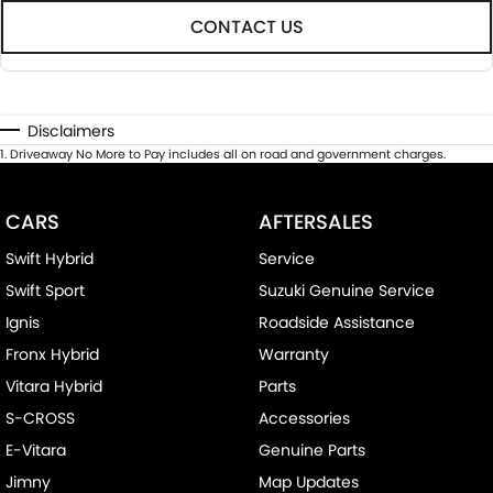
CONTACT US
Disclaimers
1
.
Driveaway No More to Pay includes all on road and government charges.
CARS
AFTERSALES
Swift Hybrid
Service
Swift Sport
Suzuki Genuine Service
Ignis
Roadside Assistance
Fronx Hybrid
Warranty
Vitara Hybrid
Parts
S-CROSS
Accessories
E-Vitara
Genuine Parts
Jimny
Map Updates