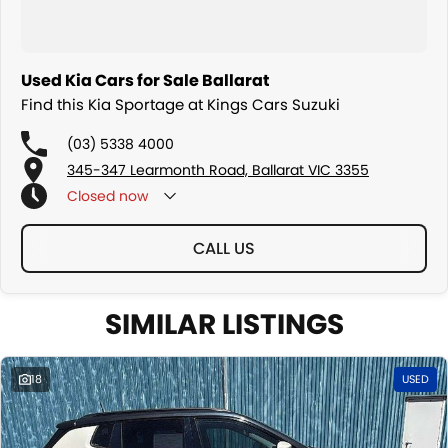
Used Kia Cars for Sale Ballarat
Find this Kia Sportage at Kings Cars Suzuki
(03) 5338 4000
345-347 Learmonth Road, Ballarat VIC 3355
Closed
now
CALL US
SIMILAR LISTINGS
18
USED