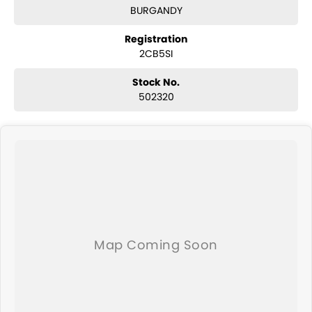
BURGANDY
Registration
2CB5SI
Stock No.
502320