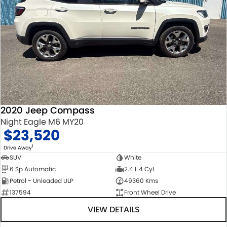
2020 Jeep Compass
Night Eagle M6 MY20
$23,520
1
Drive Away
SUV
White
6 Sp Automatic
2.4 L 4 Cyl
Petrol - Unleaded ULP
49360 Kms
137594
Front Wheel Drive
VIEW DETAILS