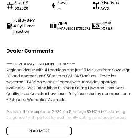
Stock #
Power
Drive Type
502320
—
AWD
Fuel System
Reg #
VIN #
4 Cyl Direct
2CB5SI
KNAPU81CSS7382772
Injection
Dealer Comments
*** DRIVE AWAY - NO MORE TO PAY ***
Regional dealer with 4 Locations one just 10 Minutes from Sovereign
Hill and another just 950m from GMHBA Stadium - Trade ins
welcome - EASY no deposit finance with same day approval
available - Well Established Business Selling New and Used Cars -
Quality Used Cars that have been fully inspected by our expert team
- Extended Warranties Available
Discover the exceptional 2024 Kia Sportage SX NQ5 in a stunning
burgundy finish, perfect for both family outings and adventurous
weekends. This versatile SUV is equipped with a powerful diesel
engine, making it a reliable choice for those who require durability
READ MORE
and performance on various terrains. With spacious seating for five,