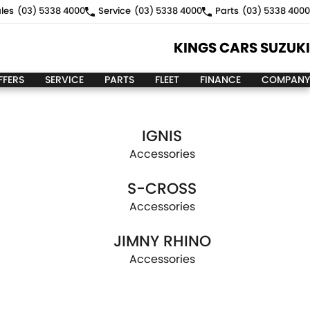
les
(03) 5338 4000
Service
(03) 5338 4000
Parts
(03) 5338 4000
KINGS CARS SUZUKI
FFERS
SERVICE
PARTS
FLEET
FINANCE
COMPANY
IGNIS
Accessories
S-CROSS
Accessories
JIMNY RHINO
Accessories