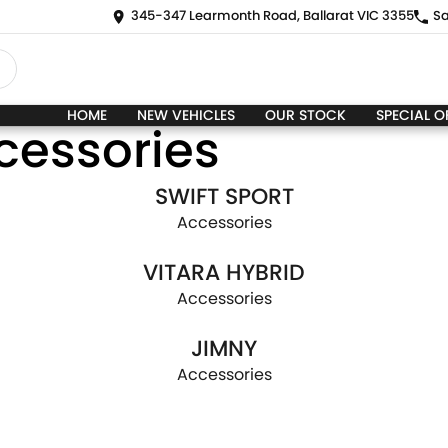
345-347 Learmonth Road, Ballarat VIC 3355
Sa
HOME
NEW VEHICLES
OUR STOCK
SPECIAL O
cessories
SWIFT SPORT
Accessories
VITARA HYBRID
Accessories
JIMNY
Accessories