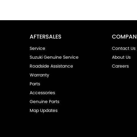
AFTERSALES
COMPAN
Service
Contact Us
Suzuki Genuine Service
About Us
Roadside Assistance
Careers
Warranty
Parts
Accessories
Genuine Parts
Map Updates