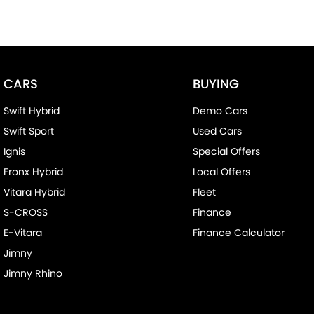
CARS
BUYING
Swift Hybrid
Demo Cars
Swift Sport
Used Cars
Ignis
Special Offers
Fronx Hybrid
Local Offers
Vitara Hybrid
Fleet
S-CROSS
Finance
E-Vitara
Finance Calculator
Jimny
Jimny Rhino