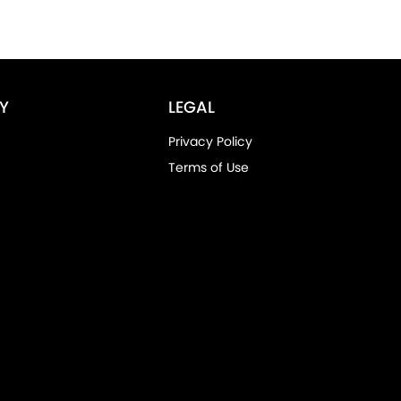
Y
LEGAL
Privacy Policy
Terms of Use