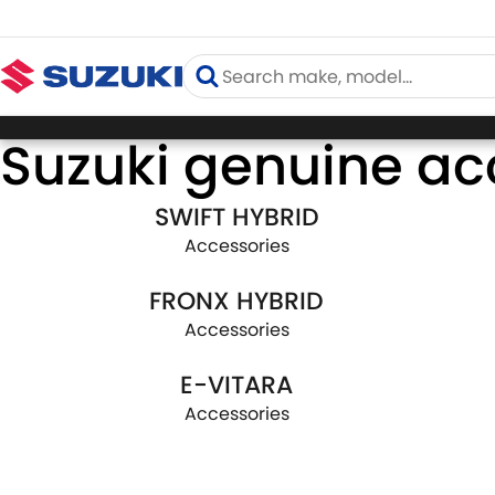
Suzuki genuine ac
SWIFT HYBRID
Accessories
FRONX HYBRID
Accessories
E-VITARA
Accessories