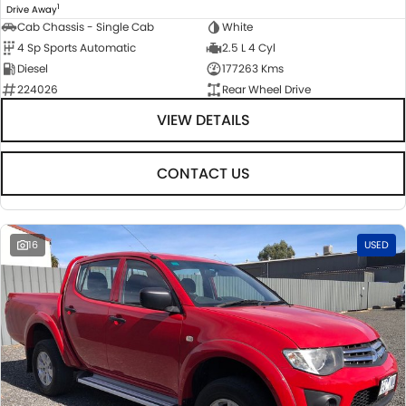
1
Drive Away
Cab Chassis - Single Cab
White
4 Sp Sports Automatic
2.5 L 4 Cyl
Diesel
177263 Kms
224026
Rear Wheel Drive
VIEW DETAILS
CONTACT US
16
USED