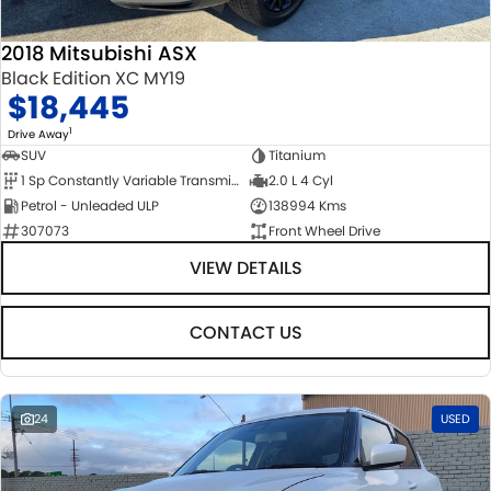
2018 Mitsubishi ASX
Black Edition XC MY19
$18,445
1
Drive Away
SUV
Titanium
1 Sp Constantly Variable Transmission
2.0 L 4 Cyl
Petrol - Unleaded ULP
138994 Kms
307073
Front Wheel Drive
VIEW DETAILS
CONTACT US
24
USED