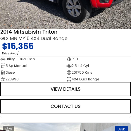
2014 Mitsubishi Triton
GLX MN MY15 4X4 Dual Range
$15,355
1
Drive Away
Utility - Dual Cab
RED
5 Sp Manual
2.5 L 4 Cyl
Diesel
201750 Kms
223990
4X4 Dual Range
VIEW DETAILS
CONTACT US
21
USED