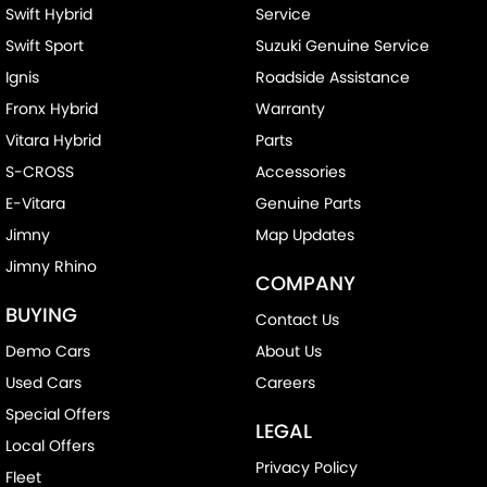
Swift Hybrid
Service
Swift Sport
Suzuki Genuine Service
Ignis
Roadside Assistance
Fronx Hybrid
Warranty
Vitara Hybrid
Parts
S-CROSS
Accessories
E-Vitara
Genuine Parts
Jimny
Map Updates
Jimny Rhino
COMPANY
BUYING
Contact Us
Demo Cars
About Us
Used Cars
Careers
Special Offers
LEGAL
Local Offers
Privacy Policy
Fleet