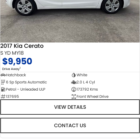
STOCK SPECIALS
SUZUKI GENUINE SERVICE
PARTS
FLEET
ROADSIDE ASSISTANCE
ACCESSORIES
FINANCE
WARRANTY
GENUINE PARTS
FINANCE
COMPANY
2017 Kia Cerato
MAP UPDATES
FINANCE CALCULATOR
CONTACT US
S YD MY18
$9,950
ABOUT US
1
Drive Away
Hatchback
White
CAREERS
6 Sp Sports Automatic
2.0 L 4 Cyl
Petrol - Unleaded ULP
173792 Kms
NO HOUNDING
137695
Front Wheel Drive
VIEW DETAILS
CONTACT US