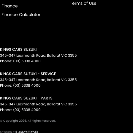
Terms of Use
Finance
Finance Calculator
KINGS CARS SUZUKI
345-347 Learmonth Road
,
Ballarat
VIC
3355
Phone:
(03) 5338 4000
KINGS CARS SUZUKI - SERVICE
345-347 Learmonth Road
,
Ballarat
VIC
3355
Phone:
(03) 5338 4000
KINGS CARS SUZUKI - PARTS
345-347 Learmonth Road
,
Ballarat
VIC
3355
Phone:
(03) 5338 4000
© Copyright
2026
. All Rights Reserved.
POWERED BY