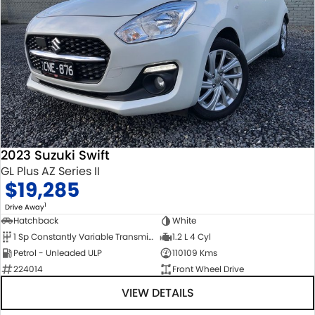
2023 Suzuki Swift
GL Plus AZ Series II
$19,285
1
Drive Away
Hatchback
White
1 Sp Constantly Variable Transmission
1.2 L 4 Cyl
Petrol - Unleaded ULP
110109 Kms
224014
Front Wheel Drive
VIEW DETAILS