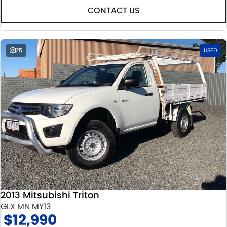
CONTACT US
25
USED
2013 Mitsubishi Triton
GLX MN MY13
$12,990