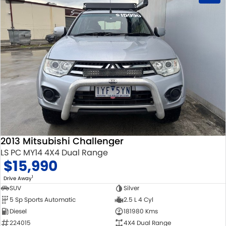
2013 Mitsubishi Challenger
LS PC MY14 4X4 Dual Range
$15,990
1
Drive Away
SUV
Silver
5 Sp Sports Automatic
2.5 L 4 Cyl
Diesel
181980 Kms
224015
4X4 Dual Range