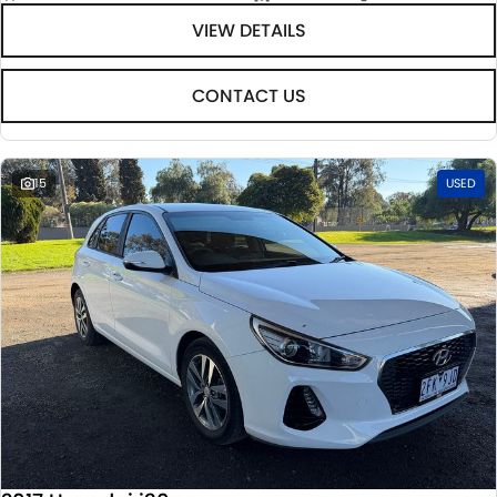
VIEW DETAILS
CONTACT US
15
USED