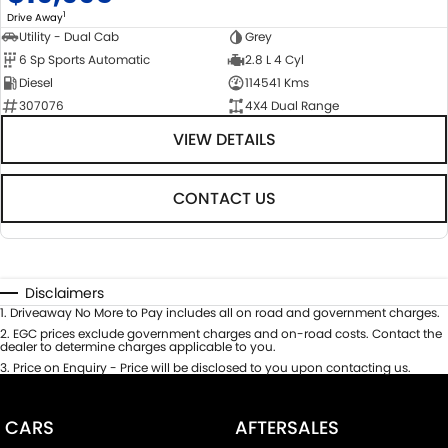
1
Drive Away
Utility - Dual Cab
Grey
6 Sp Sports Automatic
2.8 L 4 Cyl
Diesel
114541 Kms
307076
4X4 Dual Range
VIEW DETAILS
CONTACT US
Disclaimers
1
.
Driveaway No More to Pay includes all on road and government charges.
2
.
EGC prices exclude government charges and on-road costs. Contact the
dealer to determine charges applicable to you.
3
.
Price on Enquiry - Price will be disclosed to you upon contacting us.
CARS
AFTERSALES