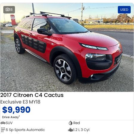
18
USED
2017 Citroen C4 Cactus
Exclusive E3 MY18
$9,990
1
Drive Away
SUV
Red
6 Sp Sports Automatic
1.2 L 3 Cyl