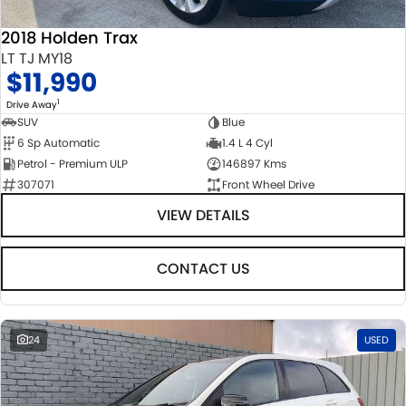
2018 Holden Trax
LT TJ MY18
$11,990
1
Drive Away
SUV
Blue
6 Sp Automatic
1.4 L 4 Cyl
Petrol - Premium ULP
146897 Kms
307071
Front Wheel Drive
VIEW DETAILS
CONTACT US
24
USED