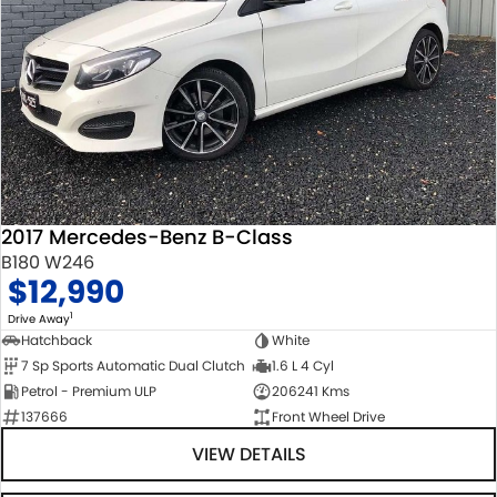
2017 Mercedes-Benz B-Class
B180 W246
$12,990
1
Drive Away
Hatchback
White
7 Sp Sports Automatic Dual Clutch
1.6 L 4 Cyl
Petrol - Premium ULP
206241 Kms
137666
Front Wheel Drive
VIEW DETAILS