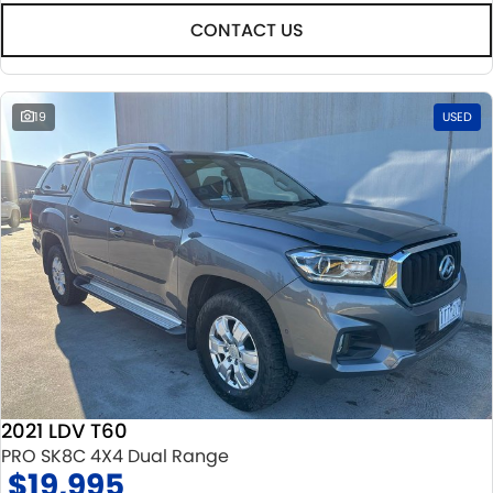
CONTACT US
19
USED
2021 LDV T60
PRO SK8C 4X4 Dual Range
$19,995