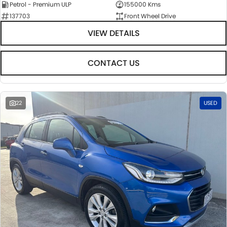
Petrol - Premium ULP
155000 Kms
137703
Front Wheel Drive
VIEW DETAILS
CONTACT US
22
USED