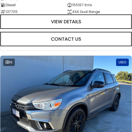
Diesel
155167 Kms
137705
4X4 Dual Range
VIEW DETAILS
CONTACT US
18
USED