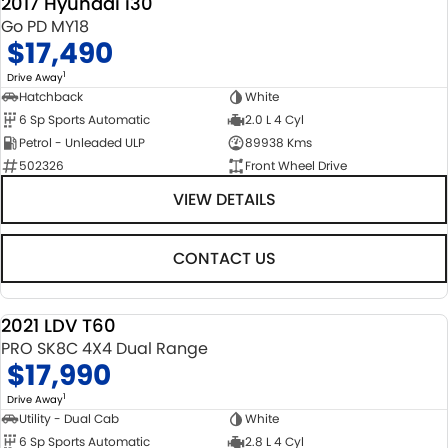
2017 Hyundai i30
Go PD MY18
$17,490
1
Drive Away
Hatchback
White
6 Sp Sports Automatic
2.0 L 4 Cyl
Petrol - Unleaded ULP
89938 Kms
502326
Front Wheel Drive
VIEW DETAILS
CONTACT US
2021 LDV T60
USED
PRO SK8C 4X4 Dual Range
$17,990
1
Drive Away
Utility - Dual Cab
White
6 Sp Sports Automatic
2.8 L 4 Cyl