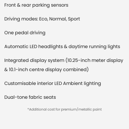
Front & rear parking sensors
Driving modes: Eco, Normal, Sport
One pedal driving
Automatic LED headlights & daytime running lights
Integrated display system (10.25-inch meter display
& 10.1-inch centre display combined)
Customisable interior LED Ambient lighting
Dual-tone fabric seats
*Additional cost for premium/metallic paint