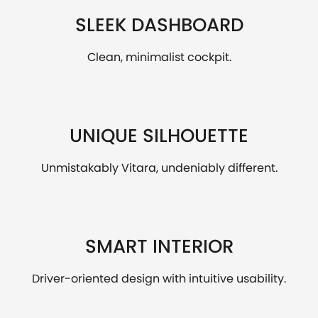
SLEEK DASHBOARD
Clean, minimalist cockpit.
UNIQUE SILHOUETTE
Unmistakably Vitara, undeniably different.
SMART INTERIOR
Driver-oriented design with intuitive usability.