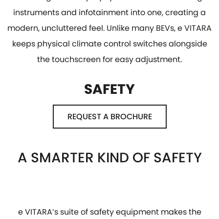
instruments and infotainment into one, creating a
modern, uncluttered feel. Unlike many BEVs, e VITARA
keeps physical climate control switches alongside
the touchscreen for easy adjustment.
SAFETY
REQUEST A BROCHURE
A SMARTER KIND OF SAFETY
e VITARA’s suite of safety equipment makes the