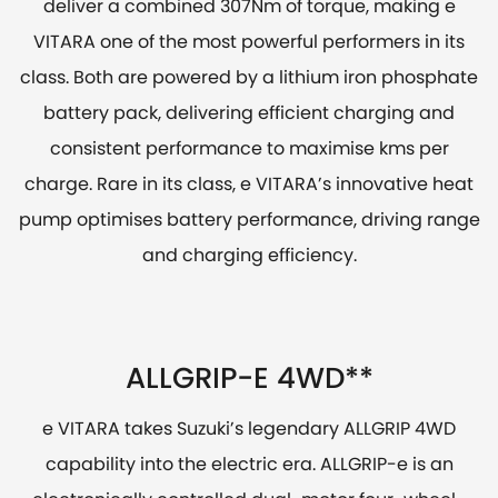
deliver a combined 307Nm of torque, making e
VITARA one of the most powerful performers in its
class. Both are powered by a lithium iron phosphate
battery pack, delivering efficient charging and
consistent performance to maximise kms per
charge. Rare in its class, e VITARA’s innovative heat
pump optimises battery performance, driving range
and charging efficiency.
ALLGRIP-E 4WD**
e VITARA takes Suzuki’s legendary ALLGRIP 4WD
capability into the electric era. ALLGRIP-e is an