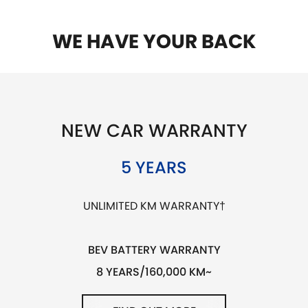
WE HAVE YOUR BACK
NEW CAR WARRANTY
5 YEARS
UNLIMITED KM WARRANTY†
BEV BATTERY WARRANTY
8 YEARS/160,000 KM~