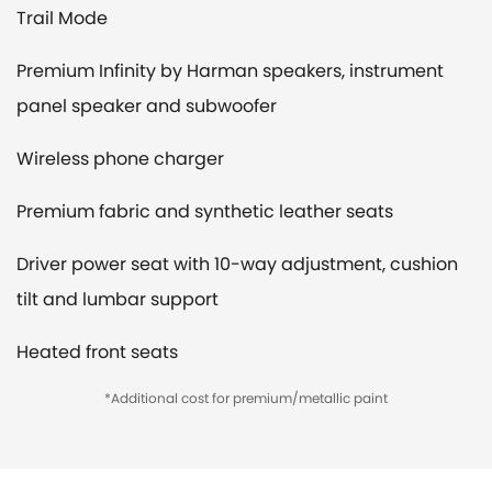
Trail Mode
Premium Infinity by Harman speakers, instrument
panel speaker and subwoofer
Wireless phone charger
Premium fabric and synthetic leather seats
Driver power seat with 10-way adjustment, cushion
tilt and lumbar support
Heated front seats
*Additional cost for premium/metallic paint