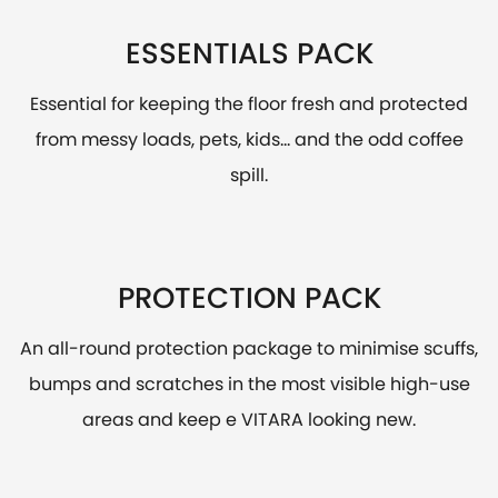
ESSENTIALS PACK
Essential for keeping the floor fresh and protected
from messy loads, pets, kids... and the odd coffee
spill.
PROTECTION PACK
An all-round protection package to minimise scuffs,
bumps and scratches in the most visible high-use
areas and keep e VITARA looking new.