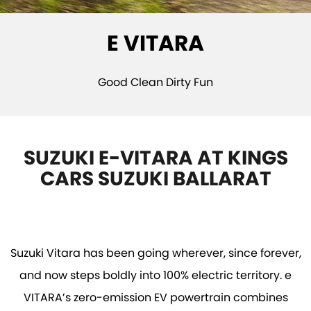
STOCK SPECIALS
SUZUKI GENUINE SERVICE
PARTS
FLEET
E VITARA
ROADSIDE ASSISTANCE
ACCESSORIES
FINANCE
WARRANTY
GENUINE PARTS
FINANCE
COMPANY
Good Clean Dirty Fun
MAP UPDATES
FINANCE CALCULATOR
CONTACT US
ABOUT US
SUZUKI E-VITARA AT KINGS
CARS SUZUKI BALLARAT
CAREERS
NO HOUNDING
Suzuki Vitara has been going wherever, since forever,
and now steps boldly into 100% electric territory. e
VITARA’s zero-emission EV powertrain combines