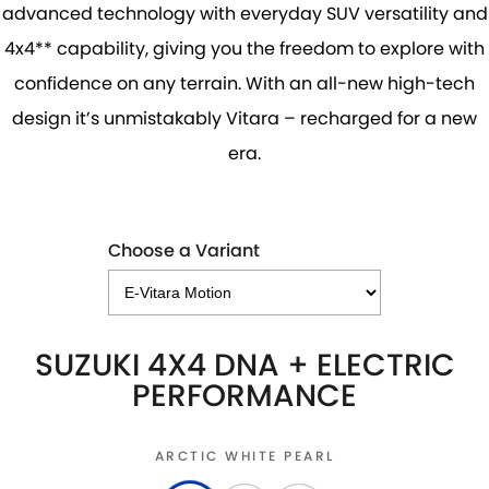
advanced technology with everyday SUV versatility and
4x4** capability, giving you the freedom to explore with
confidence on any terrain. With an all-new high-tech
design it’s unmistakably Vitara – recharged for a new
era.
Choose a Variant
SUZUKI 4X4 DNA + ELECTRIC
PERFORMANCE
ARCTIC WHITE PEARL