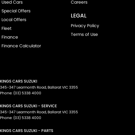
Used Cars
Careers
Special Offers
LEGAL
Local Offers
Privacy Policy
Fleet
Terms of Use
Finance
Finance Calculator
KINGS CARS SUZUKI
345-347 Learmonth Road
,
Ballarat
VIC
3355
Phone:
(03) 5338 4000
KINGS CARS SUZUKI - SERVICE
345-347 Learmonth Road
,
Ballarat
VIC
3355
Phone:
(03) 5338 4000
KINGS CARS SUZUKI - PARTS