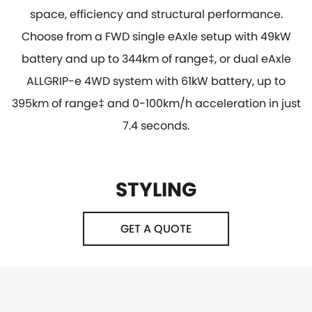
space, efficiency and structural performance.
Choose from a FWD single eAxle setup with 49kW
battery and up to 344km of range‡, or dual eAxle
ALLGRIP-e 4WD system with 61kW battery, up to
395km of range‡ and 0-100km/h acceleration in just
7.4 seconds.
STYLING
GET A QUOTE