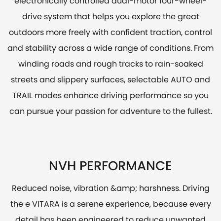
electronically controlled dual-motor four-wheel-
drive system that helps you explore the great
outdoors more freely with confident traction, control
and stability across a wide range of conditions. From
winding roads and rough tracks to rain-soaked
streets and slippery surfaces, selectable AUTO and
TRAIL modes enhance driving performance so you
can pursue your passion for adventure to the fullest.
NVH PERFORMANCE
Reduced noise, vibration &amp; harshness. Driving
the e VITARA is a serene experience, because every
detail has been engineered to reduce unwanted