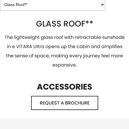
GLASS ROOF**
The lightweight glass roof with retractable sunshade
in e VITARA Ultra opens up the cabin and amplifies
the sense of space, making every journey feel more
expansive.
ACCESSORIES
REQUEST A BROCHURE