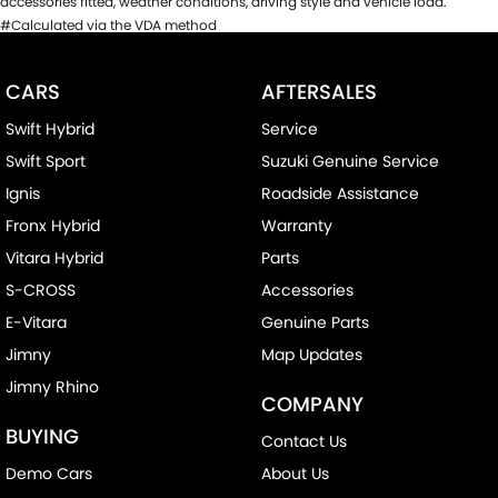
accessories fitted, weather conditions, driving style and vehicle load.
#Calculated via the VDA method
CARS
AFTERSALES
Swift Hybrid
Service
Swift Sport
Suzuki Genuine Service
Ignis
Roadside Assistance
Fronx Hybrid
Warranty
Vitara Hybrid
Parts
S-CROSS
Accessories
E-Vitara
Genuine Parts
Jimny
Map Updates
Jimny Rhino
COMPANY
BUYING
Contact Us
Demo Cars
About Us