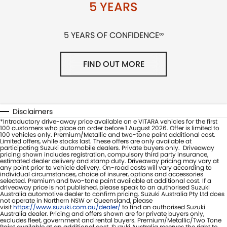
5 YEARS
5 YEARS OF CONFIDENCE
∞
FIND OUT MORE
Disclaimers
*Introductory drive-away price available on e VITARA vehicles for the first
100 customers who place an order before 1 August 2026. Offer is limited to
100 vehicles only. Premium/Metallic and two-tone paint additional cost.
Limited offers, while stocks last. These offers are only available at
participating Suzuki automobile dealers. Private buyers only. Driveaway
pricing shown includes registration, compulsory third party insurance,
estimated dealer delivery and stamp duty. Driveaway pricing may vary at
any point prior to vehicle delivery. On-road costs will vary according to
individual circumstances, choice of insurer, options and accessories
selected. Premium and two-tone paint available at additional cost. If a
driveaway price is not published, please speak to an authorised Suzuki
Australia automotive dealer to confirm pricing. Suzuki Australia Pty Ltd does
not operate in Northern NSW or Queensland, please
visit
https://www.suzuki.com.au/dealer/
to find an authorised Suzuki
Australia dealer. Pricing and offers shown are for private buyers only,
excludes fleet, government and rental buyers. Premium/Metallic/Two Tone
Paint available at an additional cost. Suzuki Australia reserves the right to