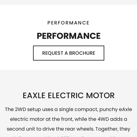
PERFORMANCE
PERFORMANCE
REQUEST A BROCHURE
EAXLE ELECTRIC MOTOR
The 2WD setup uses a single compact, punchy eAxle
electric motor at the front, while the 4WD adds a
second unit to drive the rear wheels. Together, they