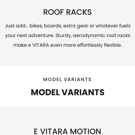
ROOF RACKS
Just add... bikes, boards, extra gear or whatever fuels
your next adventure. Sturdy, aerodynamic roof racks
make e VITARA even more effortlessly flexible.
MODEL VARIANTS
MODEL VARIANTS
E VITARA MOTION