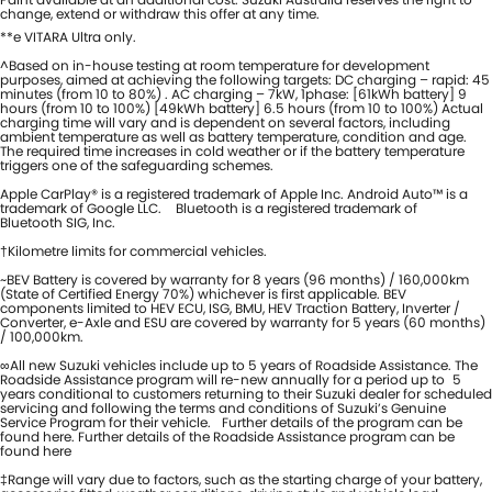
change, extend or withdraw this offer at any time.
**e VITARA Ultra only.
^Based on in-house testing at room temperature for development
purposes, aimed at achieving the following targets: DC charging – rapid: 45
minutes (from 10 to 80%) . AC charging – 7kW, 1phase: [61kWh battery] 9
hours (from 10 to 100%) [49kWh battery] 6.5 hours (from 10 to 100%) Actual
charging time will vary and is dependent on several factors, including
ambient temperature as well as battery temperature, condition and age.
The required time increases in cold weather or if the battery temperature
triggers one of the safeguarding schemes.
Apple CarPlay® is a registered trademark of Apple Inc. Android Auto™ is a
trademark of Google LLC. Bluetooth is a registered trademark of
Bluetooth SIG, Inc.
†Kilometre limits for commercial vehicles.
~BEV Battery is covered by warranty for 8 years (96 months) / 160,000km
(State of Certified Energy 70%) whichever is first applicable. BEV
components limited to HEV ECU, ISG, BMU, HEV Traction Battery, Inverter /
Converter, e-Axle and ESU are covered by warranty for 5 years (60 months)
/ 100,000km.
∞All new Suzuki vehicles include up to 5 years of Roadside Assistance. The
Roadside Assistance program will re-new annually for a period up to 5
years conditional to customers returning to their Suzuki dealer for scheduled
servicing and following the terms and conditions of Suzuki’s Genuine
Service Program for their vehicle. Further details of the program can be
found here. Further details of the Roadside Assistance program can be
found here
‡Range will vary due to factors, such as the starting charge of your battery,