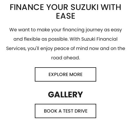
FINANCE YOUR SUZUKI WITH
EASE
We want to make your financing journey as easy
and flexible as possible. With Suzuki Financial
Services, you'll enjoy peace of mind now and on the
road ahead.
EXPLORE MORE
GALLERY
BOOK A TEST DRIVE