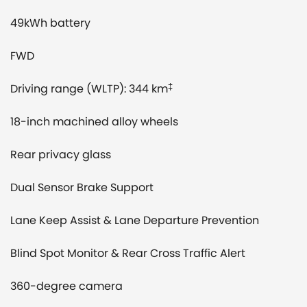
49kWh battery
FWD
Driving range (WLTP): 344 km
‡
18-inch machined alloy wheels
Rear privacy glass
Dual Sensor Brake Support
Lane Keep Assist & Lane Departure Prevention
Blind Spot Monitor & Rear Cross Traffic Alert
360-degree camera