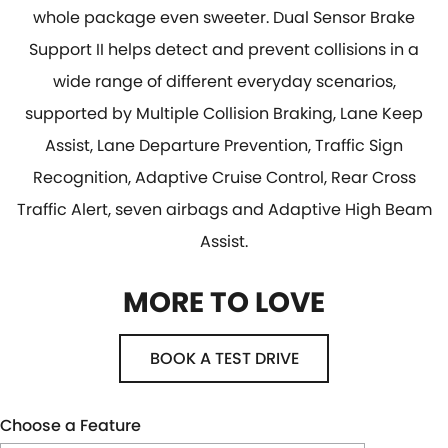
whole package even sweeter. Dual Sensor Brake
Support II helps detect and prevent collisions in a
wide range of different everyday scenarios,
supported by Multiple Collision Braking, Lane Keep
Assist, Lane Departure Prevention, Traffic Sign
Recognition, Adaptive Cruise Control, Rear Cross
Traffic Alert, seven airbags and Adaptive High Beam
Assist.
MORE TO LOVE
BOOK A TEST DRIVE
Choose a Feature