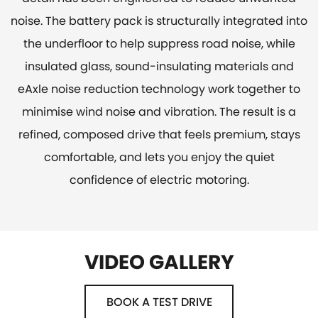
noise. The battery pack is structurally integrated into
the underfloor to help suppress road noise, while
insulated glass, sound-insulating materials and
eAxle noise reduction technology work together to
minimise wind noise and vibration. The result is a
refined, composed drive that feels premium, stays
comfortable, and lets you enjoy the quiet
confidence of electric motoring.
VIDEO GALLERY
BOOK A TEST DRIVE