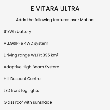
E VITARA ULTRA
Adds the following features over Motion:
61kWh battery
ALLGRIP-e 4WD system
Driving range WLTP: 395 km
‡
Adaptive High Beam System
Hill Descent Control
LED front fog lights
Glass roof with sunshade