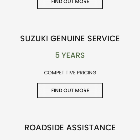
FIND OUT MORE
SUZUKI GENUINE SERVICE
5 YEARS
COMPETITIVE PRICING
FIND OUT MORE
ROADSIDE ASSISTANCE