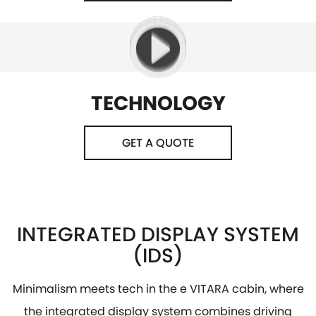
TECHNOLOGY
GET A QUOTE
INTEGRATED DISPLAY SYSTEM
(IDS)
Minimalism meets tech in the e VITARA cabin, where
the integrated display system combines driving