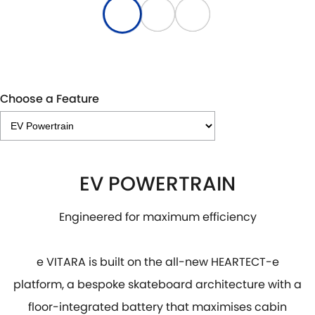
Choose a Feature
EV POWERTRAIN
Engineered for maximum efficiency
e VITARA is built on the all-new HEARTECT-e
platform, a bespoke skateboard architecture with a
floor-integrated battery that maximises cabin