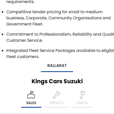
requirements.
Competitive tender pricing for small to medium
business, Corporate, Community Organisations and
Government Fleet.
Commitment to Professionalism, Reliability and Quali
Customer Service.
Integrated Fleet Service Packages available to eligib
Fleet customers.
BALLARAT
Kings Cars Suzuki
SALES
SERVICE
PARTS