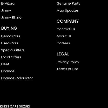
E-Vitara
Genuine Parts
Jimny
Map Updates
Jimny Rhino
COMPANY
BUYING
Contact Us
Demo Cars
About Us
Used Cars
Careers
Special Offers
LEGAL
Local Offers
Privacy Policy
Fleet
Terms of Use
Finance
Finance Calculator
KINGS CARS SUZUKI