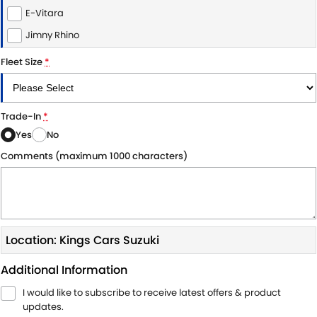
E-Vitara
Jimny Rhino
Fleet Size
*
Trade-In
*
Yes
No
Comments (maximum 1000 characters)
Location: Kings Cars Suzuki
Additional Information
I would like to subscribe to receive latest offers & product
updates.