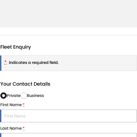
Fleet Enquiry
*
indicates a required field.
Your Contact Details
Private
Business
First Name
*
Last Name
*