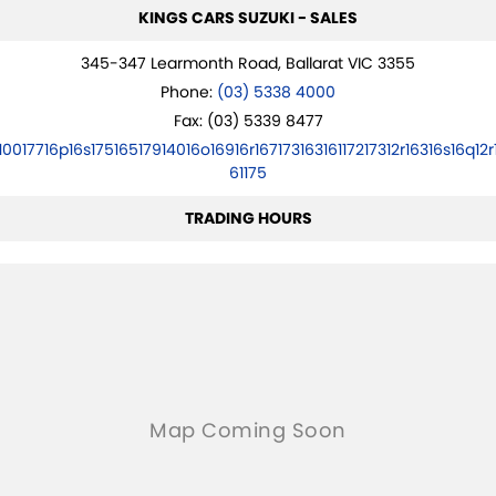
KINGS CARS SUZUKI - SALES
345-347 Learmonth Road, Ballarat VIC 3355
Phone:
(03) 5338 4000
Fax: (03) 5339 8477
10017716p16s17516517914016o16916r16717316316117217312r16316s16q12r
61175
TRADING HOURS