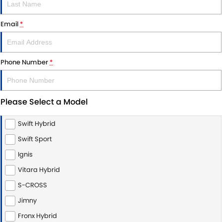
Email
*
Phone Number
*
Please Select a Model
Swift Hybrid
Swift Sport
Ignis
Vitara Hybrid
S-CROSS
Jimny
Fronx Hybrid