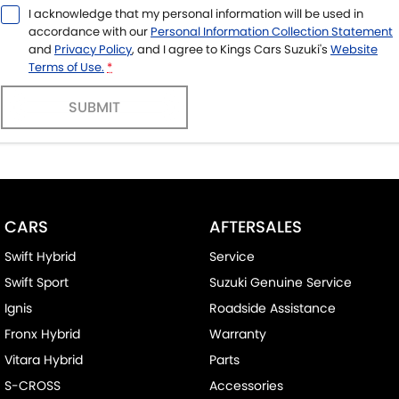
I acknowledge that my personal information will be used in
accordance with our
Personal Information Collection Statement
and
Privacy Policy
, and I agree to
Kings Cars Suzuki's
Website
Terms of Use.
*
SUBMIT
CARS
AFTERSALES
Swift Hybrid
Service
Swift Sport
Suzuki Genuine Service
Ignis
Roadside Assistance
Fronx Hybrid
Warranty
Vitara Hybrid
Parts
S-CROSS
Accessories