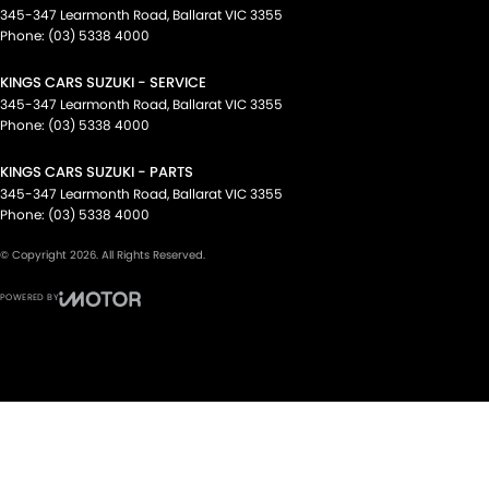
345-347 Learmonth Road
,
Ballarat
VIC
3355
Phone:
(03) 5338 4000
KINGS CARS SUZUKI - SERVICE
345-347 Learmonth Road
,
Ballarat
VIC
3355
Phone:
(03) 5338 4000
KINGS CARS SUZUKI - PARTS
345-347 Learmonth Road
,
Ballarat
VIC
3355
Phone:
(03) 5338 4000
© Copyright
2026
. All Rights Reserved.
POWERED BY
CMS Login
Visit iMotor