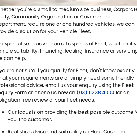
STOCK SPECIALS
SUZUKI GENUINE SERVICE
PARTS
FLEET
hether you're a small to medium size business, Corporat
ntity, Community Organisation or Government
ROADSIDE ASSISTANCE
ACCESSORIES
FINANCE
epartment, require one or one hundred vehicles, we can
ovide a solution for your vehicle Fleet.
WARRANTY
GENUINE PARTS
FINANCE
COMPANY
e specialise in advice on all aspects of Fleet, whether it's
MAP UPDATES
FINANCE CALCULATOR
CONTACT US
hicle suitability, financing, leasing, insurance or servicin
e can help.
ABOUT US
 you’re not sure if you qualify for Fleet, don't know exactly
hat your requirements are or simply need some friendly
CAREERS
rofessional advice, email us your enquiry using the
Fleet
nquiry Form
or phone us now on
(03) 5338 4000
for an
NO HOUNDING
bligation free review of your fleet needs.
Our focus is on providing the best possible outcome f
you, the customer.
Realistic advice and suitability on Fleet Customer