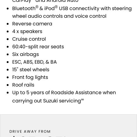
CarPlay
and Android Auto
STOCK SPECIALS
SUZUKI GENUINE SERVICE
PARTS
FLEET
®
®
Bluetooth
& iPod
USB connectivity with steering
wheel audio controls and voice control
ROADSIDE ASSISTANCE
ACCESSORIES
FINANCE
Reverse camera
4 x speakers
WARRANTY
GENUINE PARTS
FINANCE
COMPANY
Cruise control
60:40-split rear seats
MAP UPDATES
FINANCE CALCULATOR
CONTACT US
Six airbags
ESC, ABS, EBD, & BA
ABOUT US
15" steel wheels
Front fog lights
CAREERS
Roof rails
Up to 5 years of Roadside Assistance when
NO HOUNDING
∞
carrying out Suzuki servicing
DRIVE AWAY FROM