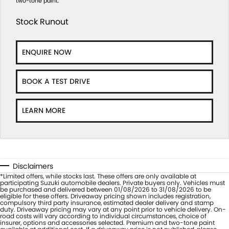
two-tone paint.
Stock Runout
ENQUIRE NOW
BOOK A TEST DRIVE
LEARN MORE
Disclaimers
*Limited offers, while stocks last. These offers are only available at
participating Suzuki automobile dealers. Private buyers only. Vehicles must
be purchased and delivered between 01/08/2026 to 31/08/2026 to be
eligible for these offers. Driveaway pricing shown includes registration,
compulsory third party insurance, estimated dealer delivery and stamp
duty. Driveaway pricing may vary at any point prior to vehicle delivery. On-
road costs will vary according to individual circumstances, choice of
insurer, options and accessories selected. Premium and two-tone paint