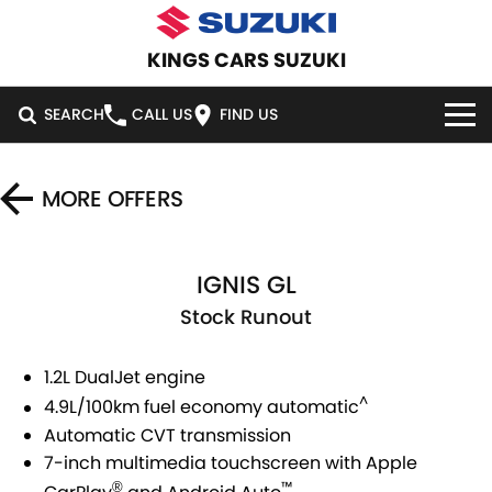
KINGS CARS SUZUKI
SEARCH
CALL US
FIND US
HOME
MORE OFFERS
NEW VEHICLES
IGNIS GL
OUR STOCK
SWIFT HYBRID
SWIFT SPORT
Stock Runout
IGNIS
FRONX HYBRID
DEMO CARS
SPECIAL OFFERS
1.2L DualJet engine
VITARA HYBRID
S-CROSS
USED CARS
SERVICE
SPECIAL OFFERS
^
4.9L/100km fuel economy automatic
E-VITARA
JIMNY
Automatic CVT transmission
CARS UNDER $30K
LOCAL OFFERS
SERVICE
PARTS
7-inch multimedia touchscreen with Apple
JIMNY RHINO
™
®