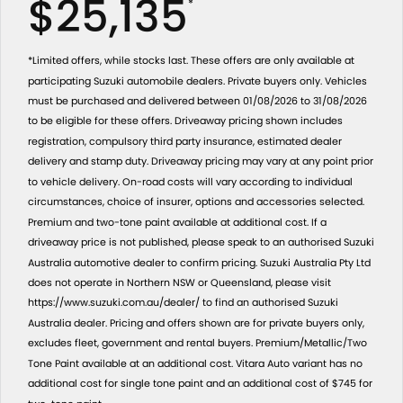
$25,135
*
*Limited offers, while stocks last. These offers are only available at
participating Suzuki automobile dealers. Private buyers only. Vehicles
must be purchased and delivered between 01/08/2026 to 31/08/2026
to be eligible for these offers. Driveaway pricing shown includes
registration, compulsory third party insurance, estimated dealer
delivery and stamp duty. Driveaway pricing may vary at any point prior
to vehicle delivery. On-road costs will vary according to individual
circumstances, choice of insurer, options and accessories selected.
Premium and two-tone paint available at additional cost. If a
driveaway price is not published, please speak to an authorised Suzuki
Australia automotive dealer to confirm pricing. Suzuki Australia Pty Ltd
does not operate in Northern NSW or Queensland, please visit
https://www.suzuki.com.au/dealer/ to find an authorised Suzuki
Australia dealer. Pricing and offers shown are for private buyers only,
excludes fleet, government and rental buyers. Premium/Metallic/Two
Tone Paint available at an additional cost. Vitara Auto variant has no
additional cost for single tone paint and an additional cost of $745 for