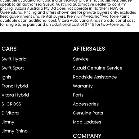
available at additional cost. If a driveaway price is not published, please
speak to an authorised Suzuki Australia automotive dealer to confirm
pricing. Suzuki Australia Pty Ltd does not operate in Northern NSW or
Queensland. Pricing and offers shown are for private buyers only, excludes
fleet, government and rental buyers. Premium/Metallic/Two Tone Paint
available at an additional cost. Vitara Auto variant has no additional cost
for single tone paint and an additional cost of $745 for two-tone paint.
CARS
AFTERSALES
Swift Hybrid
Service
Swift Sport
Suzuki Genuine Service
Ignis
Roadside Assistance
Fronx Hybrid
Warranty
Vitara Hybrid
Parts
S-CROSS
Accessories
E-Vitara
Genuine Parts
Jimny
Map Updates
Jimny Rhino
COMPANY