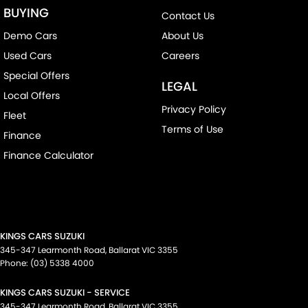
BUYING
Contact Us
Demo Cars
About Us
Used Cars
Careers
Special Offers
LEGAL
Local Offers
Privacy Policy
Fleet
Terms of Use
Finance
Finance Calculator
KINGS CARS SUZUKI
345-347 Learmonth Road
,
Ballarat
VIC
3355
Phone:
(03) 5338 4000
KINGS CARS SUZUKI - SERVICE
345-347 Learmonth Road
,
Ballarat
VIC
3355