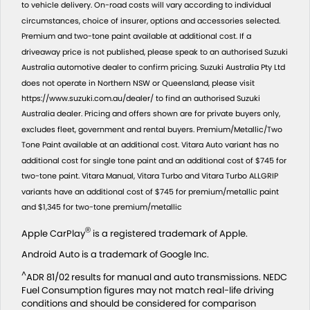
to vehicle delivery. On-road costs will vary according to individual
circumstances, choice of insurer, options and accessories selected.
Premium and two-tone paint available at additional cost. If a
driveaway price is not published, please speak to an authorised Suzuki
Australia automotive dealer to confirm pricing. Suzuki Australia Pty Ltd
does not operate in Northern NSW or Queensland, please visit
https://www.suzuki.com.au/dealer/ to find an authorised Suzuki
Australia dealer. Pricing and offers shown are for private buyers only,
excludes fleet, government and rental buyers. Premium/Metallic/Two
Tone Paint available at an additional cost. Vitara Auto variant has no
additional cost for single tone paint and an additional cost of $745 for
two-tone paint. Vitara Manual, Vitara Turbo and Vitara Turbo ALLGRIP
variants have an additional cost of $745 for premium/metallic paint
and $1,345 for two-tone premium/metallic
®
Apple CarPlay
is a registered trademark of Apple.
Android Auto is a trademark of Google Inc.
^
ADR 81/02 results for manual and auto transmissions. NEDC
Fuel Consumption figures may not match real-life driving
conditions and should be considered for comparison