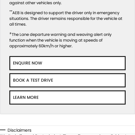
against other vehicles only.
**
AEB is designed to support the driver only in emergency
situations. The driver remains responsible for the vehicle at
all times.
±
The Lane departure warning and weaving alert only
function when the vehicle is moving at speeds of
approximately 60km/h or higher.
ENQUIRE NOW
BOOK A TEST DRIVE
LEARN MORE
Disclaimers