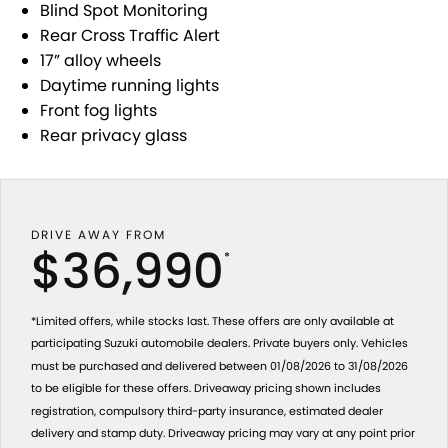
Blind Spot Monitoring
Rear Cross Traffic Alert
17” alloy wheels
Daytime running lights
Front fog lights
Rear privacy glass
DRIVE AWAY FROM
$36,990
*
*Limited offers, while stocks last. These offers are only available at
participating Suzuki automobile dealers. Private buyers only. Vehicles
must be purchased and delivered between 01/08/2026 to 31/08/2026
to be eligible for these offers. Driveaway pricing shown includes
registration, compulsory third-party insurance, estimated dealer
delivery and stamp duty. Driveaway pricing may vary at any point prior