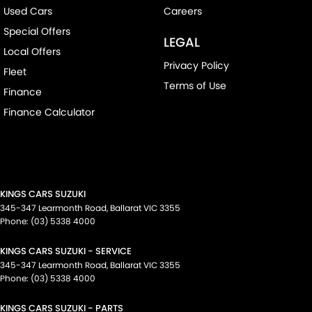
Used Cars
Careers
Special Offers
LEGAL
Local Offers
Privacy Policy
Fleet
Terms of Use
Finance
Finance Calculator
KINGS CARS SUZUKI
345-347 Learmonth Road
,
Ballarat
VIC
3355
Phone:
(03) 5338 4000
KINGS CARS SUZUKI - SERVICE
345-347 Learmonth Road
,
Ballarat
VIC
3355
Phone:
(03) 5338 4000
KINGS CARS SUZUKI - PARTS