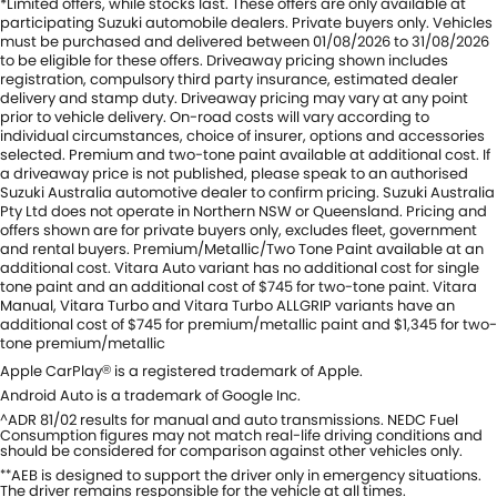
*Limited offers, while stocks last. These offers are only available at
participating Suzuki automobile dealers. Private buyers only. Vehicles
must be purchased and delivered between 01/08/2026 to 31/08/2026
to be eligible for these offers. Driveaway pricing shown includes
registration, compulsory third party insurance, estimated dealer
delivery and stamp duty. Driveaway pricing may vary at any point
prior to vehicle delivery. On-road costs will vary according to
individual circumstances, choice of insurer, options and accessories
selected. Premium and two-tone paint available at additional cost. If
a driveaway price is not published, please speak to an authorised
Suzuki Australia automotive dealer to confirm pricing. Suzuki Australia
Pty Ltd does not operate in Northern NSW or Queensland. Pricing and
offers shown are for private buyers only, excludes fleet, government
and rental buyers. Premium/Metallic/Two Tone Paint available at an
additional cost. Vitara Auto variant has no additional cost for single
tone paint and an additional cost of $745 for two-tone paint. Vitara
Manual, Vitara Turbo and Vitara Turbo ALLGRIP variants have an
additional cost of $745 for premium/metallic paint and $1,345 for two-
tone premium/metallic
Apple CarPlay
is a registered trademark of Apple.
®
Android Auto is a trademark of Google Inc.
ADR 81/02 results for manual and auto transmissions. NEDC Fuel
^
Consumption figures may not match real-life driving conditions and
should be considered for comparison against other vehicles only.
AEB is designed to support the driver only in emergency situations.
**
The driver remains responsible for the vehicle at all times.