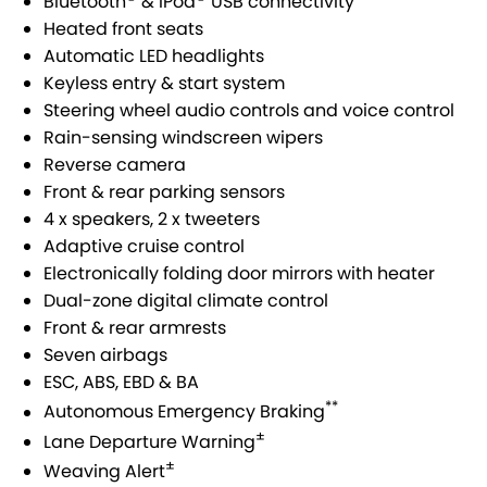
Bluetooth
& iPod
USB connectivity
STOCK SPECIALS
SUZUKI GENUINE SERVICE
PARTS
FLEET
Heated front seats
Automatic LED headlights
ROADSIDE ASSISTANCE
ACCESSORIES
FINANCE
Keyless entry & start system
Steering wheel audio controls and voice control
WARRANTY
GENUINE PARTS
FINANCE
COMPANY
Rain-sensing windscreen wipers
Reverse camera
MAP UPDATES
FINANCE CALCULATOR
CONTACT US
Front & rear parking sensors
4 x speakers, 2 x tweeters
ABOUT US
Adaptive cruise control
Electronically folding door mirrors with heater
CAREERS
Dual-zone digital climate control
Front & rear armrests
NO HOUNDING
Seven airbags
ESC, ABS, EBD & BA
**
Autonomous Emergency Braking
±
Lane Departure Warning
±
Weaving Alert