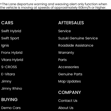
The Lane departure warning and weaving alert only function when
±
the vehicle is moving at speeds of approximately 60km/h or higher.
CARS
AFTERSALES
Swift Hybrid
Service
Swift Sport
Suzuki Genuine Service
Ignis
Roadside Assistance
Fronx Hybrid
Warranty
Vitara Hybrid
Parts
S-CROSS
Accessories
E-Vitara
Genuine Parts
Jimny
Map Updates
Jimny Rhino
COMPANY
BUYING
Contact Us
Demo Cars
About Us