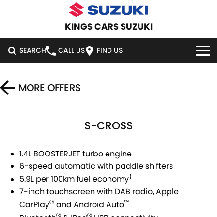
KINGS CARS SUZUKI
SEARCH
CALL US
FIND US
HOME
MORE OFFERS
NEW VEHICLES
S-CROSS
OUR STOCK
SWIFT HYBRID
SWIFT SPORT
IGNIS
FRONX HYBRID
DEMO CARS
SPECIAL OFFERS
1.4L BOOSTERJET turbo engine
6-speed automatic with paddle shifters
VITARA HYBRID
S-CROSS
USED CARS
SERVICE
SPECIAL OFFERS
‡
5.9L per 100km fuel economy
E-VITARA
JIMNY
7-inch touchscreen with DAB radio, Apple
CARS UNDER $30K
LOCAL OFFERS
SERVICE
PARTS
™
®
CarPlay
and Android Auto
JIMNY RHINO
®
®