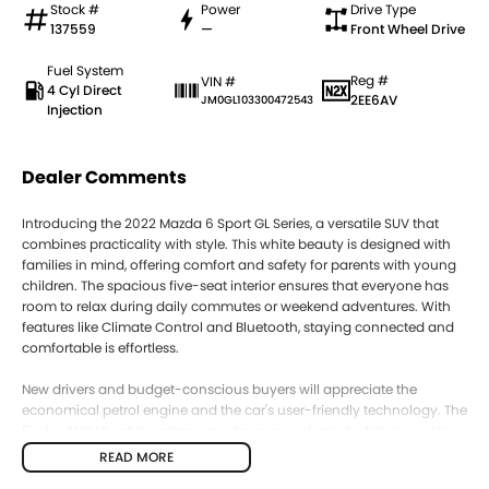
Stock #
Power
Drive Type
137559
—
Front Wheel Drive
Fuel System
Reg #
VIN #
4 Cyl Direct
2EE6AV
JM0GL103300472543
Injection
Dealer Comments
Introducing the 2022 Mazda 6 Sport GL Series, a versatile SUV that
combines practicality with style. This white beauty is designed with
families in mind, offering comfort and safety for parents with young
children. The spacious five-seat interior ensures that everyone has
room to relax during daily commutes or weekend adventures. With
features like Climate Control and Bluetooth, staying connected and
comfortable is effortless.
New drivers and budget-conscious buyers will appreciate the
economical petrol engine and the car's user-friendly technology. The
5-star ANCAP safety rating provides peace of mind, while innovative
features like Lane Departure Warning and Lane Keeping Active Assist
READ MORE
enhance driving confidence.