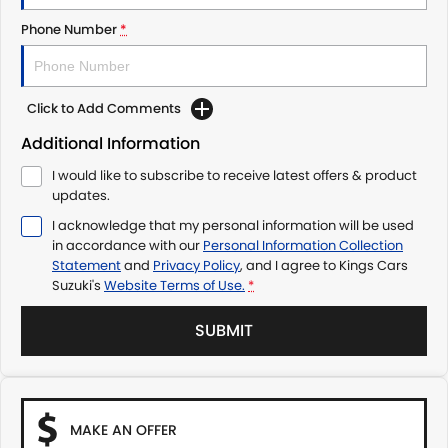
Phone Number
*
Click to Add Comments
Additional Information
I would like to subscribe to receive latest offers & product
updates.
I acknowledge that my personal information will be used
in accordance with our
Personal Information Collection
Statement
and
Privacy Policy
, and I agree to
Kings Cars
Suzuki's
Website Terms of Use.
*
SUBMIT
MAKE AN OFFER