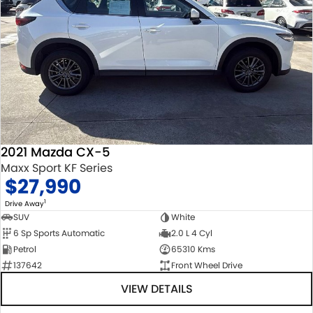
2021 Mazda CX-5
Maxx Sport KF Series
$27,990
1
Drive Away
SUV
White
6 Sp Sports Automatic
2.0 L 4 Cyl
Petrol
65310 Kms
137642
Front Wheel Drive
VIEW DETAILS