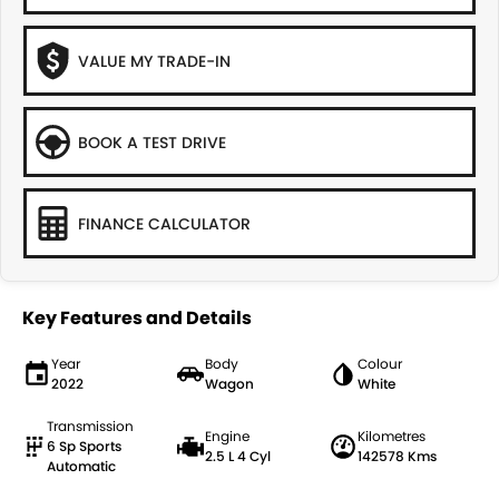
VALUE MY TRADE-IN
BOOK A TEST DRIVE
FINANCE CALCULATOR
Key Features and Details
Year
Body
Colour
2022
Wagon
White
Transmission
Engine
Kilometres
6 Sp Sports
2.5 L 4 Cyl
142578 Kms
Automatic