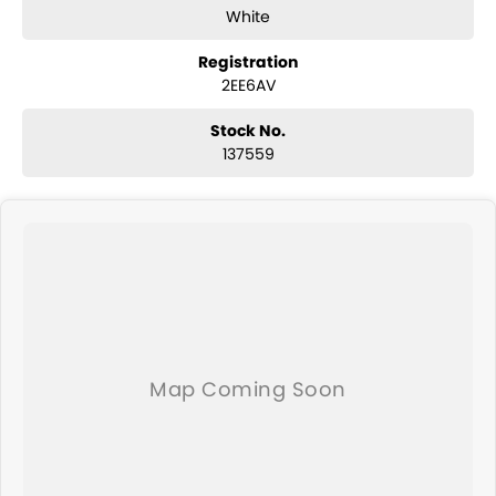
This Mazda 6 Sport GL Series is a practical choice for anyone seeking
White
a reliable vehicle for everyday transportation. Visit us today to
experience it for yourself!
Registration
2EE6AV
Stock No.
137559