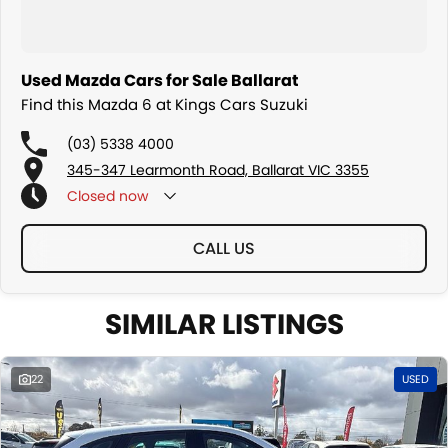
Used Mazda Cars for Sale Ballarat
Find this Mazda 6 at Kings Cars Suzuki
(03) 5338 4000
345-347 Learmonth Road, Ballarat VIC 3355
Closed
now
CALL US
SIMILAR LISTINGS
22
USED