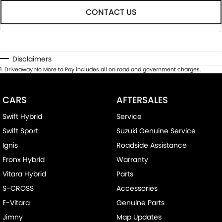
CONTACT US
Disclaimers
1
.
Driveaway No More to Pay includes all on road and government charges.
CARS
AFTERSALES
Swift Hybrid
Service
Swift Sport
Suzuki Genuine Service
Ignis
Roadside Assistance
Fronx Hybrid
Warranty
Vitara Hybrid
Parts
S-CROSS
Accessories
E-Vitara
Genuine Parts
Jimny
Map Updates