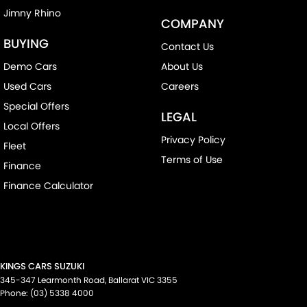
Jimny Rhino
COMPANY
BUYING
Contact Us
Demo Cars
About Us
Used Cars
Careers
Special Offers
LEGAL
Local Offers
Privacy Policy
Fleet
Terms of Use
Finance
Finance Calculator
KINGS CARS SUZUKI
345-347 Learmonth Road
,
Ballarat
VIC
3355
Phone:
(03) 5338 4000