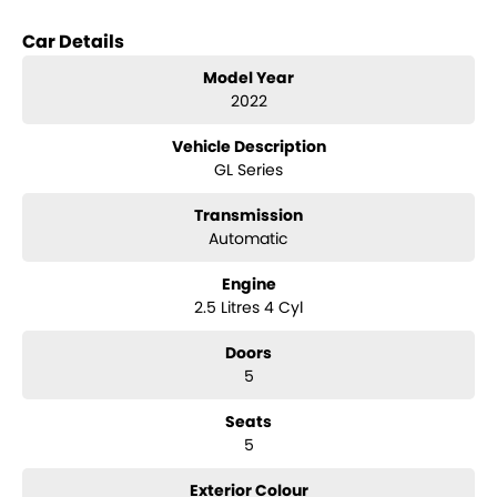
Key features include:
Car Details
Climate Control
Model Year
2022
Bluetooth
Vehicle Description
Reversing Camera
GL Series
Keyless Start
Transmission
Lane Departure Warning
Automatic
Lane Keeping Active Assist
Engine
2.5 Litres 4 Cyl
Roof Rails
Doors
Android Auto
5
Apple CarPlay
Seats
5
5 Star ANCAP Safety Rating
Exterior Colour