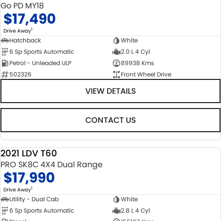
Go PD MY18
$17,490
1
Drive Away
Hatchback
White
6 Sp Sports Automatic
2.0 L 4 Cyl
Petrol - Unleaded ULP
89938 Kms
502326
Front Wheel Drive
VIEW DETAILS
CONTACT US
2021 LDV T60
USED
PRO SK8C 4X4 Dual Range
$17,990
1
Drive Away
Utility - Dual Cab
White
6 Sp Sports Automatic
2.8 L 4 Cyl