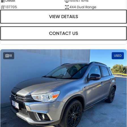
Diesel
155167 Kms
137705
4X4 Dual Range
VIEW DETAILS
CONTACT US
18
USED