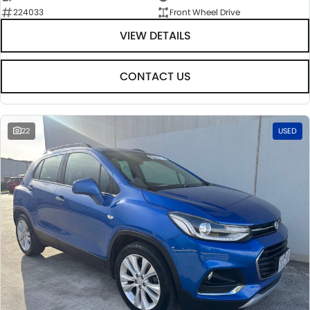
224033
Front Wheel Drive
VIEW DETAILS
CONTACT US
22
USED