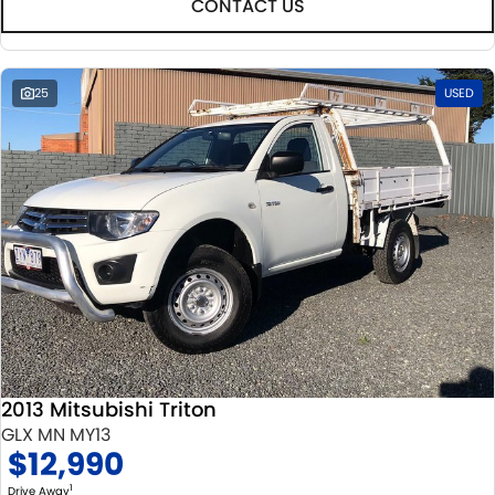
CONTACT US
25
USED
2013 Mitsubishi Triton
GLX MN MY13
$12,990
1
Drive Away