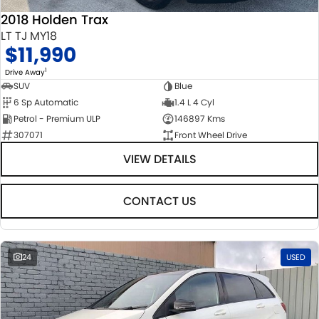
2018 Holden Trax
LT TJ MY18
$11,990
1
Drive Away
SUV
Blue
6 Sp Automatic
1.4 L 4 Cyl
Petrol - Premium ULP
146897 Kms
307071
Front Wheel Drive
VIEW DETAILS
CONTACT US
24
USED