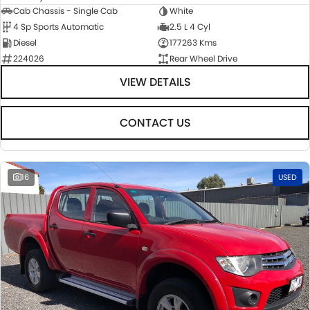
Cab Chassis - Single Cab
White
4 Sp Sports Automatic
2.5 L 4 Cyl
Diesel
177263 Kms
224026
Rear Wheel Drive
VIEW DETAILS
CONTACT US
16
USED