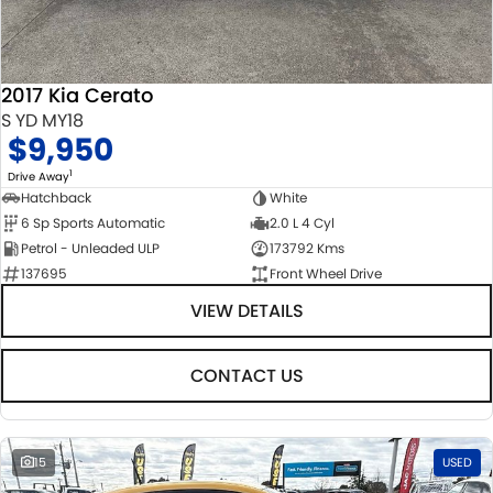
STOCK SPECIALS
SUZUKI GENUINE SERVICE
PARTS
FLEET
ROADSIDE ASSISTANCE
ACCESSORIES
FINANCE
2017 Kia Cerato
WARRANTY
GENUINE PARTS
FINANCE
COMPANY
S YD MY18
$9,950
MAP UPDATES
FINANCE CALCULATOR
CONTACT US
1
Drive Away
Hatchback
White
6 Sp Sports Automatic
2.0 L 4 Cyl
ABOUT US
Petrol - Unleaded ULP
173792 Kms
137695
Front Wheel Drive
CAREERS
VIEW DETAILS
NO HOUNDING
CONTACT US
15
USED