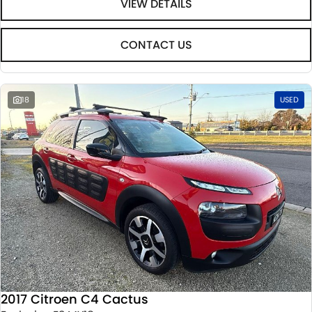
VIEW DETAILS
CONTACT US
18
USED
2017 Citroen C4 Cactus