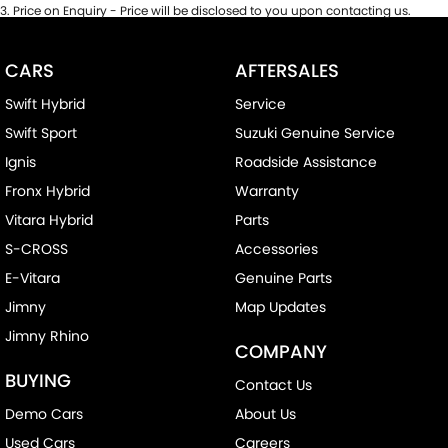
3
.
Price on Enquiry - Price will be disclosed to you upon contacting us.
CARS
AFTERSALES
Swift Hybrid
Service
Swift Sport
Suzuki Genuine Service
Ignis
Roadside Assistance
Fronx Hybrid
Warranty
Vitara Hybrid
Parts
S-CROSS
Accessories
E-Vitara
Genuine Parts
Jimny
Map Updates
Jimny Rhino
COMPANY
BUYING
Contact Us
Demo Cars
About Us
Used Cars
Careers