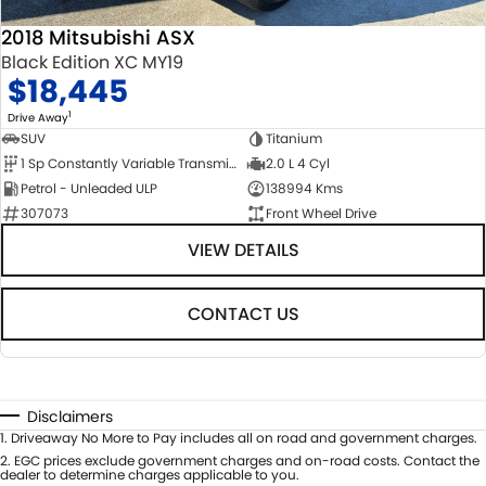
2018 Mitsubishi ASX
Black Edition XC MY19
$18,445
1
Drive Away
SUV
Titanium
1 Sp Constantly Variable Transmission
2.0 L 4 Cyl
Petrol - Unleaded ULP
138994 Kms
307073
Front Wheel Drive
VIEW DETAILS
CONTACT US
Disclaimers
1
.
Driveaway No More to Pay includes all on road and government charges.
2
.
EGC prices exclude government charges and on-road costs. Contact the
dealer to determine charges applicable to you.