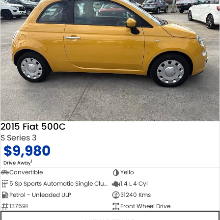
2015 Fiat 500C
S Series 3
$9,980
1
Drive Away
Convertible
Yello
5 Sp Sports Automatic Single Clutch
1.4 L 4 Cyl
Petrol - Unleaded ULP
31240 Kms
137691
Front Wheel Drive