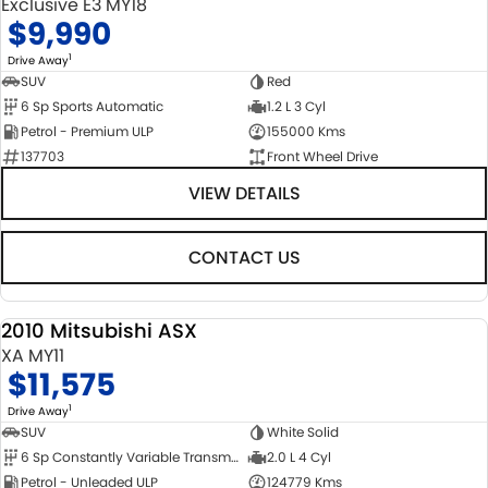
Exclusive E3 MY18
$9,990
1
Drive Away
SUV
Red
6 Sp Sports Automatic
1.2 L 3 Cyl
Petrol - Premium ULP
155000 Kms
137703
Front Wheel Drive
VIEW DETAILS
CONTACT US
2010 Mitsubishi ASX
USED
XA MY11
$11,575
1
Drive Away
SUV
White Solid
6 Sp Constantly Variable Transmission
2.0 L 4 Cyl
Petrol - Unleaded ULP
124779 Kms