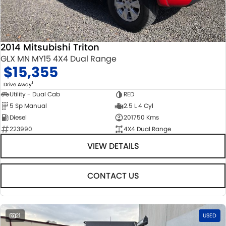
2014 Mitsubishi Triton
GLX MN MY15 4X4 Dual Range
$15,355
1
Drive Away
Utility - Dual Cab
RED
5 Sp Manual
2.5 L 4 Cyl
Diesel
201750 Kms
223990
4X4 Dual Range
VIEW DETAILS
CONTACT US
21
USED