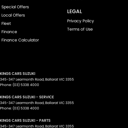
Special Offers
LEGAL
Local Offers
Privacy Policy
Fleet
Terms of Use
Finance
Finance Calculator
KINGS CARS SUZUKI
345-347 Learmonth Road
,
Ballarat
VIC
3355
Phone:
(03) 5338 4000
KINGS CARS SUZUKI - SERVICE
345-347 Learmonth Road
,
Ballarat
VIC
3355
Phone:
(03) 5338 4000
KINGS CARS SUZUKI - PARTS
345-347 Learmonth Road
,
Ballarat
VIC
3355