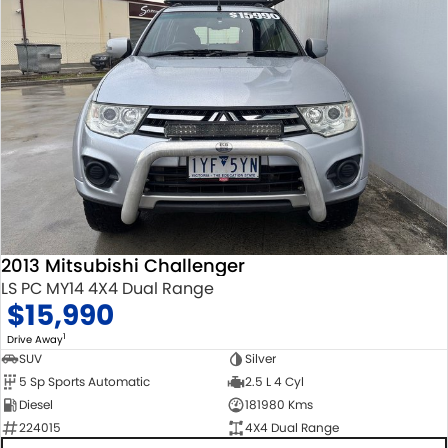
2013 Mitsubishi Challenger
LS PC MY14 4X4 Dual Range
$15,990
1
Drive Away
SUV
Silver
5 Sp Sports Automatic
2.5 L 4 Cyl
Diesel
181980 Kms
224015
4X4 Dual Range