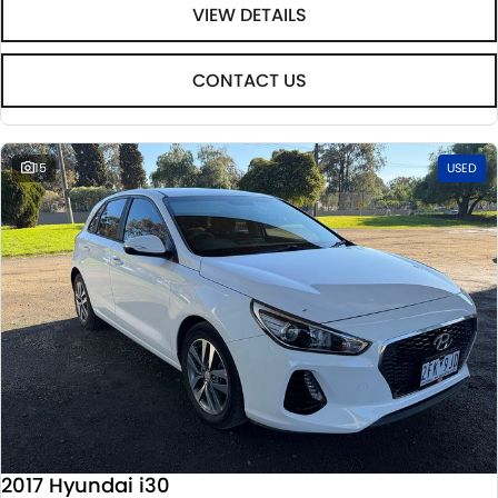
VIEW DETAILS
CONTACT US
15
USED
2017 Hyundai i30