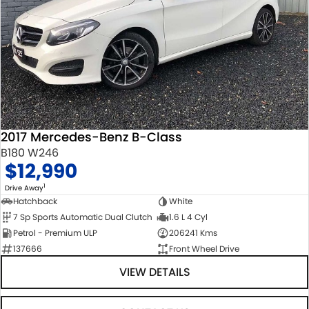
2017 Mercedes-Benz B-Class
B180 W246
$12,990
1
Drive Away
Hatchback
White
7 Sp Sports Automatic Dual Clutch
1.6 L 4 Cyl
Petrol - Premium ULP
206241 Kms
137666
Front Wheel Drive
VIEW DETAILS