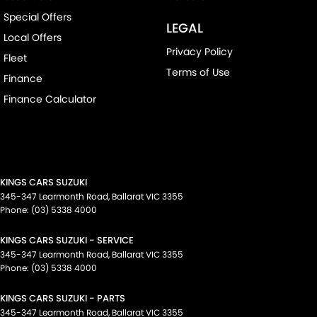
Special Offers
LEGAL
Local Offers
Privacy Policy
Fleet
Terms of Use
Finance
Finance Calculator
KINGS CARS SUZUKI
345-347 Learmonth Road
,
Ballarat
VIC
3355
Phone:
(03) 5338 4000
KINGS CARS SUZUKI - SERVICE
345-347 Learmonth Road
,
Ballarat
VIC
3355
Phone:
(03) 5338 4000
KINGS CARS SUZUKI - PARTS
345-347 Learmonth Road
,
Ballarat
VIC
3355