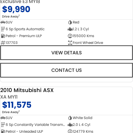
Exclusive E3 MY18
$9,990
1
Drive Away
SUV
Red
6 Sp Sports Automatic
1.2 L 3 Cyl
Petrol - Premium ULP
155000 Kms
137703
Front Wheel Drive
VIEW DETAILS
CONTACT US
2010 Mitsubishi ASX
USED
XA MY11
$11,575
1
Drive Away
SUV
White Solid
6 Sp Constantly Variable Transmission
2.0 L 4 Cyl
Petrol - Unleaded ULP
124779 Kms