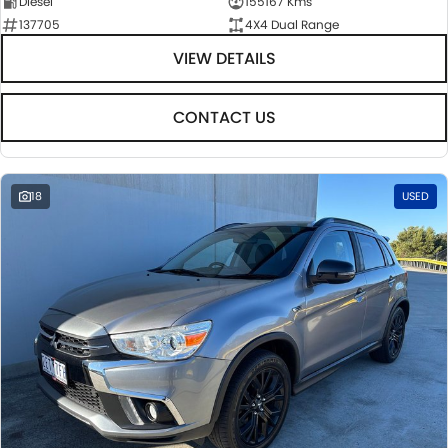
Diesel
155167 Kms
137705
4X4 Dual Range
VIEW DETAILS
CONTACT US
18
USED