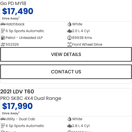
Go PD MY18
$17,490
1
Drive Away
Hatchback
White
6 Sp Sports Automatic
2.0 L 4 Cyl
Petrol - Unleaded ULP
89938 Kms
502326
Front Wheel Drive
VIEW DETAILS
CONTACT US
2021 LDV T60
USED
PRO SK8C 4X4 Dual Range
$17,990
1
Drive Away
Utility - Dual Cab
White
6 Sp Sports Automatic
2.8 L 4 Cyl