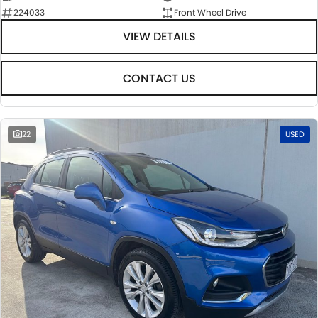
224033
Front Wheel Drive
VIEW DETAILS
CONTACT US
22
USED