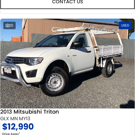
CONTACT US
25
USED
2013 Mitsubishi Triton
GLX MN MY13
$12,990
1
Drive Away