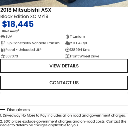
2018 Mitsubishi ASX
Black Edition XC MY19
$18,445
1
Drive Away
SUV
Titanium
1 Sp Constantly Variable Transmission
2.0 L 4 Cyl
Petrol - Unleaded ULP
138994 Kms
307073
Front Wheel Drive
VIEW DETAILS
CONTACT US
Disclaimers
1
.
Driveaway No More to Pay includes all on road and government charges.
2
.
EGC prices exclude government charges and on-road costs. Contact the
dealer to determine charges applicable to you.