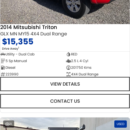
2014 Mitsubishi Triton
GLX MN MY15 4X4 Dual Range
$15,355
1
Drive Away
Utility - Dual Cab
RED
5 Sp Manual
2.5 L 4 Cyl
Diesel
201750 Kms
223990
4X4 Dual Range
VIEW DETAILS
CONTACT US
21
USED