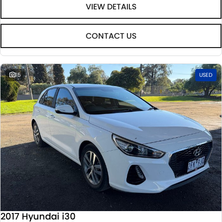
VIEW DETAILS
CONTACT US
15
USED
2017 Hyundai i30