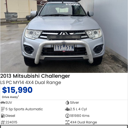
2013 Mitsubishi Challenger
LS PC MY14 4X4 Dual Range
$15,990
1
Drive Away
SUV
Silver
5 Sp Sports Automatic
2.5 L 4 Cyl
Diesel
181980 Kms
224015
4X4 Dual Range