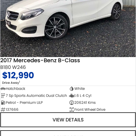
2017 Mercedes-Benz B-Class
B180 W246
$12,990
1
Drive Away
Hatchback
White
7 Sp Sports Automatic Dual Clutch
1.6 L 4 Cyl
Petrol - Premium ULP
206241 Kms
137666
Front Wheel Drive
VIEW DETAILS