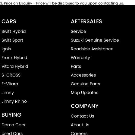
3
.
Price on Enquiry - Price will be disclosed to you upon contacting us.
CARS
AFTERSALES
Swift Hybrid
Service
Swift Sport
Suzuki Genuine Service
Ignis
Roadside Assistance
Fronx Hybrid
Warranty
Vitara Hybrid
Parts
S-CROSS
Accessories
E-Vitara
Genuine Parts
Jimny
Map Updates
Jimny Rhino
COMPANY
BUYING
Contact Us
Demo Cars
About Us
Used Cars
Careers