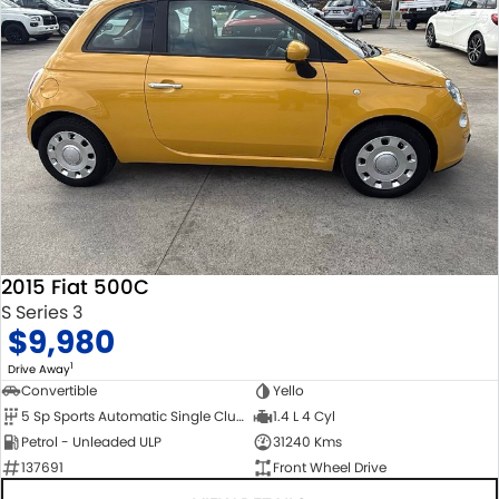
2015 Fiat 500C
S Series 3
$9,980
1
Drive Away
Convertible
Yello
5 Sp Sports Automatic Single Clutch
1.4 L 4 Cyl
Petrol - Unleaded ULP
31240 Kms
137691
Front Wheel Drive