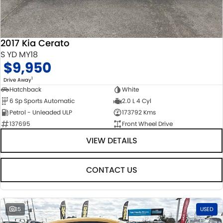
STOCK SPECIALS
SUZUKI GENUINE SERVICE
PARTS
FLEET
ROADSIDE ASSISTANCE
ACCESSORIES
FINANCE
2017 Kia Cerato
WARRANTY
GENUINE PARTS
FINANCE
COMPANY
S YD MY18
$9,950
MAP UPDATES
FINANCE CALCULATOR
CONTACT US
1
Drive Away
Hatchback
White
6 Sp Sports Automatic
2.0 L 4 Cyl
ABOUT US
Petrol - Unleaded ULP
173792 Kms
137695
Front Wheel Drive
CAREERS
VIEW DETAILS
NO HOUNDING
CONTACT US
15
USED