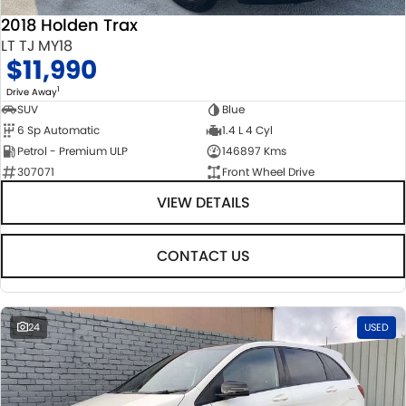
2018 Holden Trax
LT TJ MY18
$11,990
1
Drive Away
SUV
Blue
6 Sp Automatic
1.4 L 4 Cyl
Petrol - Premium ULP
146897 Kms
307071
Front Wheel Drive
VIEW DETAILS
CONTACT US
24
USED