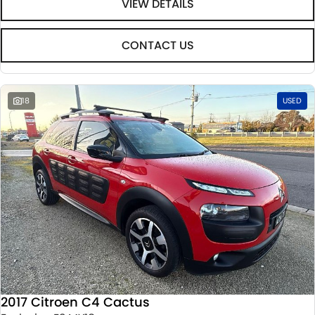
VIEW DETAILS
CONTACT US
18
USED
2017 Citroen C4 Cactus