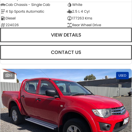
Cab Chassis - Single Cab
White
4 Sp Sports Automatic
2.5 L 4 Cyl
Diesel
177263 Kms
224026
Rear Wheel Drive
VIEW DETAILS
CONTACT US
16
USED